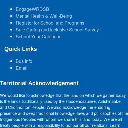
EngageWRDSB
Mental Health & Well-Being
Register for School and Programs
Safe Caring and Inclusive School Survey
School Year Calendar
Quick Links
Bus Info
Email
Territorial Acknowledgement
We would like to acknowledge that the land on which we gather today
is the lands traditionally used by the Haudenosaunee, Anishinaabe,
and Chonnonton People. We also acknowledge the enduring
presence and deep traditional knowledge, laws and philosophies of the
Indigenous Peoples with whom we share this land today. We are all
treaty people with a responsibility to honour all our relations. Learn