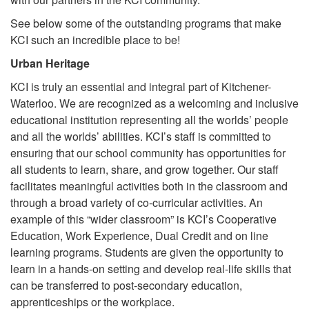
See below some of the outstanding programs that make
KCI such an incredible place to be!
Urban Heritage
KCI is truly an essential and integral part of Kitchener-
Waterloo. We are recognized as a welcoming and inclusive
educational institution representing all the worlds’ people
and all the worlds’ abilities. KCI’s staff is committed to
ensuring that our school community has opportunities for
all students to learn, share, and grow together. Our staff
facilitates meaningful activities both in the classroom and
through a broad variety of co-curricular activities. An
example of this “wider classroom” is KCI’s Cooperative
Education, Work Experience, Dual Credit and on line
learning programs. Students are given the opportunity to
learn in a hands-on setting and develop real-life skills that
can be transferred to post-secondary education,
apprenticeships or the workplace.