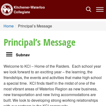
Kitchener-Waterloo
Toggle
Collegiate
navigation
Home
Principal’s Message
Principal’s Message
Toggle
Subnav
navigation
Welcome to KCI – Home of the Raiders. Each school year
we look forward to an exciting year – the learning, the
friendships, the events and activities that make high school
a special time. KCI finds itself in the midst of one of the
most vibrant areas of Waterloo Region as new business,
new transportation and new living accommodations are
built. We look to developing strong working relationships
with our partners in the KCI community.