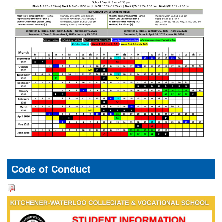
Code of Conduct