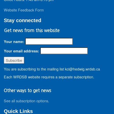
Website Feedback Form
Stay connected
Get news from this website
Your name:
Your email address:
You are subscribing to the mailing list kci@hedwig.wrdsb.ca
Each WRDSB website requires a separate subscription.
Other ways to get news
See all subscription options
.
Quick Links