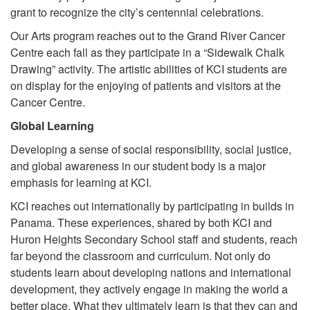
grant to recognize the city’s centennial celebrations.
Our Arts program reaches out to the Grand River Cancer
Centre each fall as they participate in a “Sidewalk Chalk
Drawing” activity. The artistic abilities of KCI students are
on display for the enjoying of patients and visitors at the
Cancer Centre.
Global Learning
Developing a sense of social responsibility, social justice,
and global awareness in our student body is a major
emphasis for learning at KCI.
KCI reaches out internationally by participating in builds in
Panama. These experiences, shared by both KCI and
Huron Heights Secondary School staff and students, reach
far beyond the classroom and curriculum. Not only do
students learn about developing nations and international
development, they actively engage in making the world a
better place. What they ultimately learn is that they can and