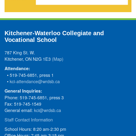
Kitchener-Waterloo Collegiate and
Vocational School
787 King St. W.
Kitchener, ON N2G 1E3
(Map)
Attendance:
• 519-745-6851, press 1
•
kci-attendance@wrdsb.ca
General Inquiries:
Phone: 519-745-6851, press 3
Fax: 519-745-1549
General email:
kci@wrdsb.ca
Staff Contact Information
School Hours: 8:20 am-2:30 pm
Office Hours: 7:45 am-3:15 pm