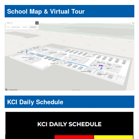
School Map & Virtual Tour
KCI Daily Schedule