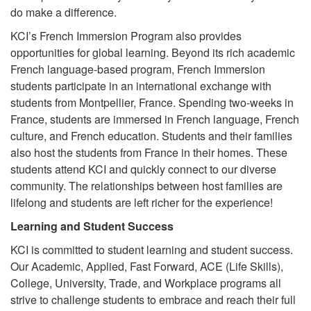
do make a difference.
KCI’s French Immersion Program also provides
opportunities for global learning. Beyond its rich academic
French language-based program, French Immersion
students participate in an international exchange with
students from Montpellier, France. Spending two-weeks in
France, students are immersed in French language, French
culture, and French education. Students and their families
also host the students from France in their homes. These
students attend KCI and quickly connect to our diverse
community. The relationships between host families are
lifelong and students are left richer for the experience!
Learning and Student Success
KCI is committed to student learning and student success.
Our Academic, Applied, Fast Forward, ACE (Life Skills),
College, University, Trade, and Workplace programs all
strive to challenge students to embrace and reach their full