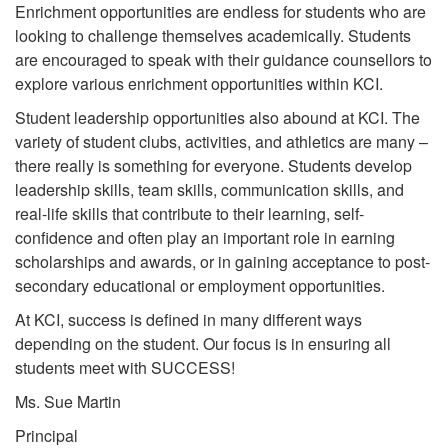
Enrichment opportunities are endless for students who are
looking to challenge themselves academically. Students
are encouraged to speak with their guidance counsellors to
explore various enrichment opportunities within KCI.
Student leadership opportunities also abound at KCI. The
variety of student clubs, activities, and athletics are many –
there really is something for everyone. Students develop
leadership skills, team skills, communication skills, and
real-life skills that contribute to their learning, self-
confidence and often play an important role in earning
scholarships and awards, or in gaining acceptance to post-
secondary educational or employment opportunities.
At KCI, success is defined in many different ways
depending on the student. Our focus is in ensuring all
students meet with SUCCESS!
Ms. Sue Martin
Principal