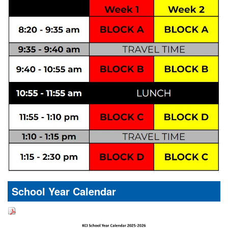
School Year Calendar