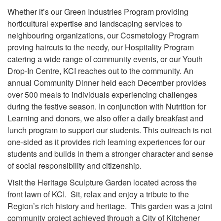
Whether it’s our Green Industries Program providing
horticultural expertise and landscaping services to
neighbouring organizations, our Cosmetology Program
proving haircuts to the needy, our Hospitality Program
catering a wide range of community events, or our Youth
Drop-In Centre, KCI reaches out to the community. An
annual Community Dinner held each December provides
over 500 meals to individuals experiencing challenges
during the festive season. In conjunction with Nutrition for
Learning and donors, we also offer a daily breakfast and
lunch program to support our students. This outreach is not
one-sided as it provides rich learning experiences for our
students and builds in them a stronger character and sense
of social responsibility and citizenship.
Visit the Heritage Sculpture Garden located across the
front lawn of KCI. Sit, relax and enjoy a tribute to the
Region’s rich history and heritage. This garden was a joint
community project achieved through a City of Kitchener