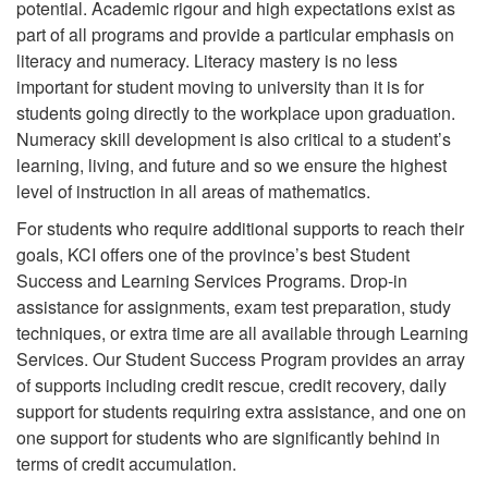
potential. Academic rigour and high expectations exist as
part of all programs and provide a particular emphasis on
literacy and numeracy. Literacy mastery is no less
important for student moving to university than it is for
students going directly to the workplace upon graduation.
Numeracy skill development is also critical to a student’s
learning, living, and future and so we ensure the highest
level of instruction in all areas of mathematics.
For students who require additional supports to reach their
goals, KCI offers one of the province’s best Student
Success and Learning Services Programs. Drop-in
assistance for assignments, exam test preparation, study
techniques, or extra time are all available through Learning
Services. Our Student Success Program provides an array
of supports including credit rescue, credit recovery, daily
support for students requiring extra assistance, and one on
one support for students who are significantly behind in
terms of credit accumulation.