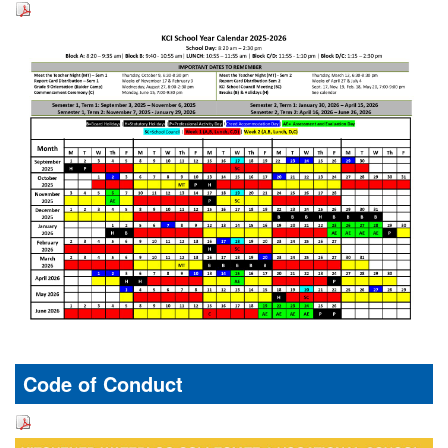
Code of Conduct