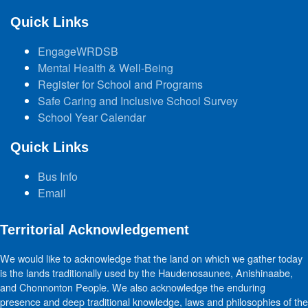
Quick Links
EngageWRDSB
Mental Health & Well-Being
Register for School and Programs
Safe Caring and Inclusive School Survey
School Year Calendar
Quick Links
Bus Info
Email
Territorial Acknowledgement
We would like to acknowledge that the land on which we gather today
is the lands traditionally used by the Haudenosaunee, Anishinaabe,
and Chonnonton People. We also acknowledge the enduring
presence and deep traditional knowledge, laws and philosophies of the