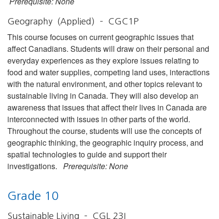
Prerequisite: None
Geography (Applied) – CGC1P
This course focuses on current geographic issues that
affect Canadians. Students will draw on their personal and
everyday experiences as they explore issues relating to
food and water supplies, competing land uses, interactions
with the natural environment, and other topics relevant to
sustainable living in Canada. They will also develop an
awareness that issues that affect their lives in Canada are
interconnected with issues in other parts of the world.
Throughout the course, students will use the concepts of
geographic thinking, the geographic inquiry process, and
spatial technologies to guide and support their
investigations.
Prerequisite: None
Grade 10
Sustainable Living – CGL 23I