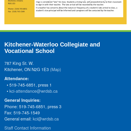
Kitchener-Waterloo Collegiate and
Vocational School
787 King St. W.
Kitchener, ON N2G 1E3
(Map)
Attendance:
• 519-745-6851, press 1
•
kci-attendance@wrdsb.ca
General Inquiries:
Phone: 519-745-6851, press 3
Fax: 519-745-1549
General email:
kci@wrdsb.ca
Staff Contact Information