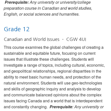
Prerequisite:
Any university or university/college
preparation course in Canadian and world studies,
English, or social sciences and humanities.
Grade 12
Canadian and World Issues – CGW 4UI
This course examines the global challenges of creating a
sustainable and equitable future, focusing on current
issues that illustrate these challenges. Students will
investigate a range of topics, including cultural, economic,
and geopolitical relationships, regional disparities in the
ability to meet basic human needs, and protection of the
natural environment. Students will use geo-technologies
and skills of geographic inquiry and analysis to develop
and communicate balanced opinions about the complex
issues facing Canada and a world that is interdependent
and constantly changing.
Prerequisite
: Any university or