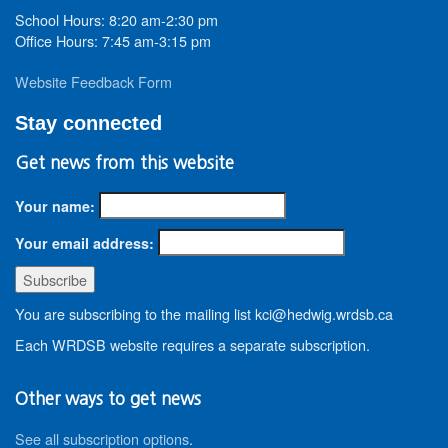
School Hours: 8:20 am-2:30 pm
Office Hours: 7:45 am-3:15 pm
Website Feedback Form
Stay connected
Get news from this website
Your name:
Your email address:
You are subscribing to the mailing list kci@hedwig.wrdsb.ca
Each WRDSB website requires a separate subscription.
Other ways to get news
See all subscription options
.