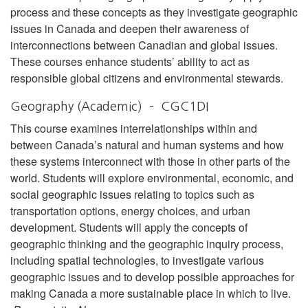
process and these concepts as they investigate geographic
issues in Canada and deepen their awareness of
interconnections between Canadian and global issues.
These courses enhance students’ ability to act as
responsible global citizens and environmental stewards.
Geography (Academic) – CGC1DI
This course examines interrelationships within and
between Canada’s natural and human systems and how
these systems interconnect with those in other parts of the
world. Students will explore environmental, economic, and
social geographic issues relating to topics such as
transportation options, energy choices, and urban
development. Students will apply the concepts of
geographic thinking and the geographic inquiry process,
including spatial technologies, to investigate various
geographic issues and to develop possible approaches for
making Canada a more sustainable place in which to live.