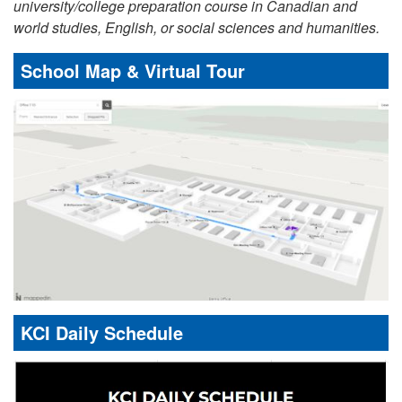
university/college preparation course in Canadian and
world studies, English, or social sciences and humanities.
School Map & Virtual Tour
KCI Daily Schedule