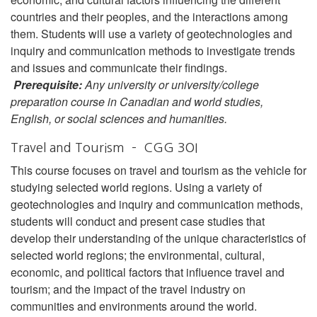
countries and their peoples, and the interactions among
them. Students will use a variety of geotechnologies and
inquiry and communication methods to investigate trends
and issues and communicate their findings.
Prerequisite:
Any university or university/college
preparation course in Canadian and world studies,
English, or social sciences and humanities.
Travel and Tourism – CGG 3OI
This course focuses on travel and tourism as the vehicle for
studying selected world regions. Using a variety of
geotechnologies and inquiry and communication methods,
students will conduct and present case studies that
develop their understanding of the unique characteristics of
selected world regions; the environmental, cultural,
economic, and political factors that influence travel and
tourism; and the impact of the travel industry on
communities and environments around the world.