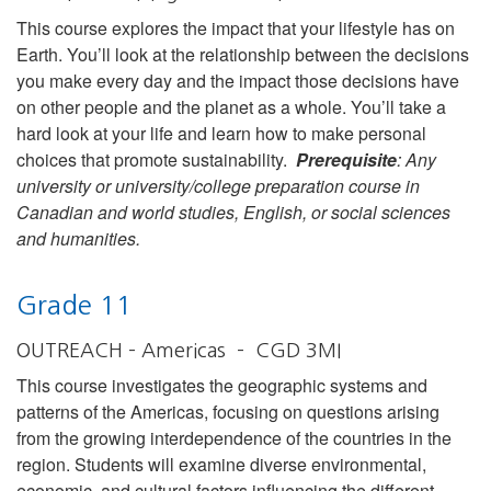
This course explores the impact that your lifestyle has on
Earth. You’ll look at the relationship between the decisions
you make every day and the impact those decisions have
on other people and the planet as a whole. You’ll take a
hard look at your life and learn how to make personal
choices that promote sustainability.
Prerequisite
: Any
university or university/college preparation course in
Canadian and world studies, English, or social sciences
and humanities.
Grade 11
OUTREACH – Americas – CGD 3MI
This course investigates the geographic systems and
patterns of the Americas, focusing on questions arising
from the growing interdependence of the countries in the
region. Students will examine diverse environmental,
economic, and cultural factors influencing the different