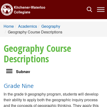
Kitchener-Waterloo
Toggle
Collegiate
navigation
Home
Academics
Geography
Geography Course Descriptions
Geography Course
Descriptions
Toggle
Subnav
navigation
Grade Nine
In the grade 9 geography program, students will develop
their ability to apply both the geographic inquiry process
and the concepts of geographic thinking. They apply this