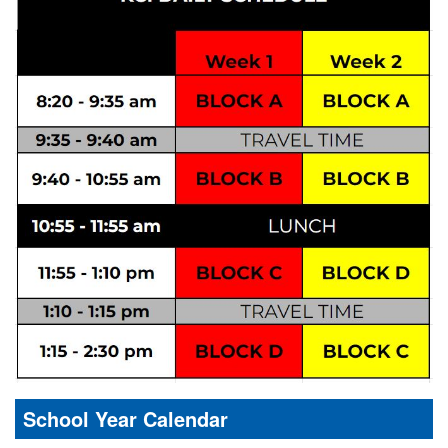
School Year Calendar