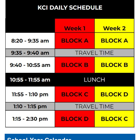
School Year Calendar