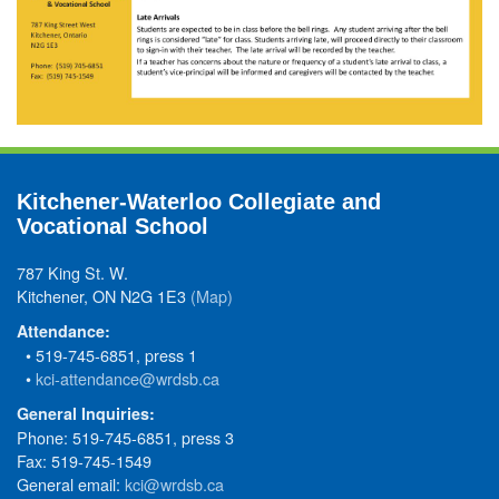
Kitchener-Waterloo Collegiate and
Vocational School
787 King St. W.
Kitchener, ON N2G 1E3
(Map)
Attendance:
• 519-745-6851, press 1
•
kci-attendance@wrdsb.ca
General Inquiries:
Phone: 519-745-6851, press 3
Fax: 519-745-1549
General email:
kci@wrdsb.ca