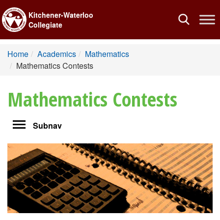
Kitchener-Waterloo
Toggle
Collegiate
navigation
Home
Academics
Mathematics
Mathematics Contests
Mathematics Contests
Toggle
Subnav
navigation