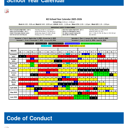
Code of Conduct