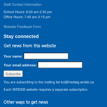
Staff Contact Information
School Hours: 8:20 am-2:30 pm
Office Hours: 7:45 am-3:15 pm
Website Feedback Form
Stay connected
Get news from this website
Your name:
Your email address:
You are subscribing to the mailing list kci@hedwig.wrdsb.ca
Each WRDSB website requires a separate subscription.
Other ways to get news