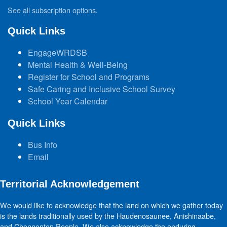
See all subscription options
.
Quick Links
EngageWRDSB
Mental Health & Well-Being
Register for School and Programs
Safe Caring and Inclusive School Survey
School Year Calendar
Quick Links
Bus Info
Email
Territorial Acknowledgement
We would like to acknowledge that the land on which we gather today
is the lands traditionally used by the Haudenosaunee, Anishinaabe,
and Chonnonton People. We also acknowledge the enduring