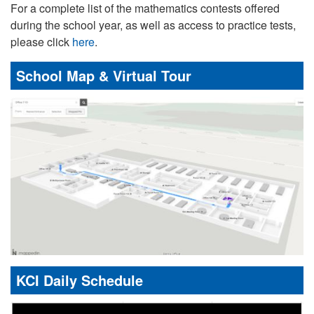
For a complete list of the mathematics contests offered
during the school year, as well as access to practice tests,
please click
here
.
School Map & Virtual Tour
KCI Daily Schedule