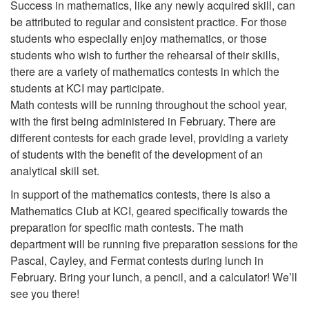
Success in mathematics, like any newly acquired skill, can
be attributed to regular and consistent practice. For those
students who especially enjoy mathematics, or those
students who wish to further the rehearsal of their skills,
there are a variety of mathematics contests in which the
students at KCI may participate.
Math contests will be running throughout the school year,
with the first being administered in February. There are
different contests for each grade level, providing a variety
of students with the benefit of the development of an
analytical skill set.
In support of the mathematics contests, there is also a
Mathematics Club at KCI, geared specifically towards the
preparation for specific math contests. The math
department will be running five preparation sessions for the
Pascal, Cayley, and Fermat contests during lunch in
February. Bring your lunch, a pencil, and a calculator! We’ll
see you there!