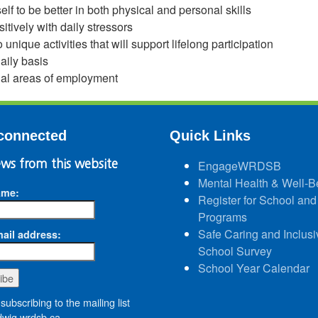
lf to be better in both physical and personal skills
sitively with daily stressors
 unique activities that will support lifelong participation
aily basis
ial areas of employment
connected
Quick Links
ws from this website
EngageWRDSB
Mental Health & Well-B
ame:
Register for School and
Programs
Safe Caring and Inclusi
ail address:
School Survey
School Year Calendar
subscribing to the mailing list
wig.wrdsb.ca