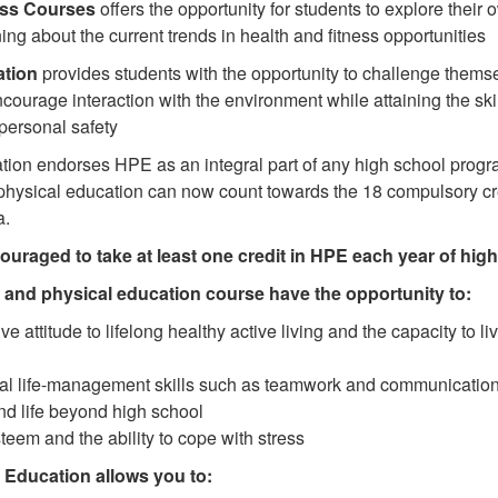
ess Courses
offers the opportunity for students to explore their 
ing about the current trends in health and fitness opportunities
tion
provides students with the opportunity to challenge themsel
encourage interaction with the environment while attaining the ski
personal safety
tion endorses HPE as an integral part of any high school progra
d physical education can now count towards the 18 compulsory cr
a.
ouraged to take at least one credit in HPE each year of hig
h and physical education course have the opportunity to:
ve attitude to lifelong healthy active living and the capacity to liv
al life-management skills such as teamwork and communication
nd life beyond high school
teem and the ability to cope with stress
 Education allows you to: