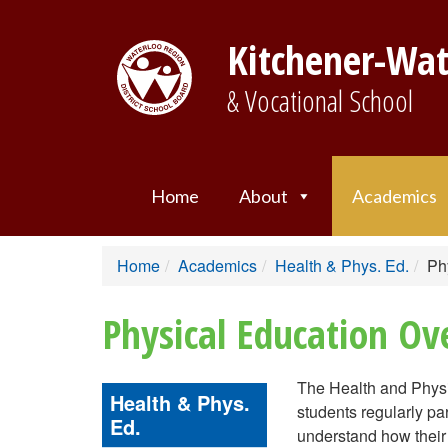
Kitchener-Wat
& Vocational School
Home
About
Academics
Home
Academics
Health & Phys. Ed.
Ph
Physical Education Ov
The Health and Physi
Health & Phys.
students regularly par
Ed.
understand how their p