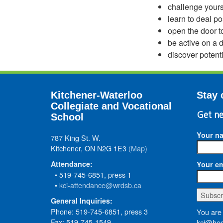
challenge yourse
learn to deal po
open the door to
be active on a d
discover potent
Kitchener-Waterloo
Stay 
Collegiate and Vocational
Get ne
School
Your n
787 King St. W.
Kitchener, ON N2G 1E3
(Map)
Attendance:
Your em
• 519-745-6851, press 1
•
kci-attendance@wrdsb.ca
General Inquiries:
Phone: 519-745-6851, press 3
You are 
Fax: 519-745-1549
kci@hed