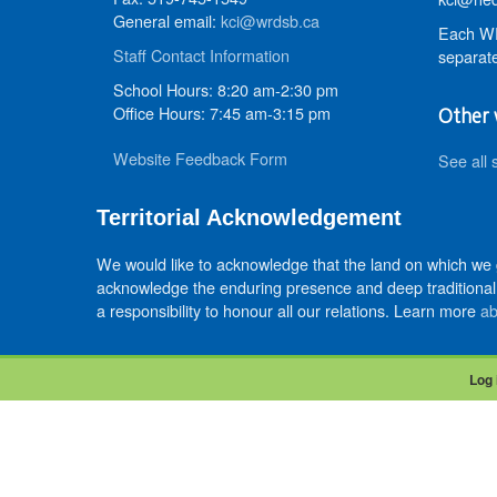
General email:
kci@wrdsb.ca
Each WR
Staff Contact Information
separate
School Hours: 8:20 am-2:30 pm
Office Hours: 7:45 am-3:15 pm
Other 
Website Feedback Form
See all 
Territorial Acknowledgement
We would like to acknowledge that the land on which we
acknowledge the enduring presence and deep traditional 
a responsibility to honour all our relations. Learn more
ab
Log 