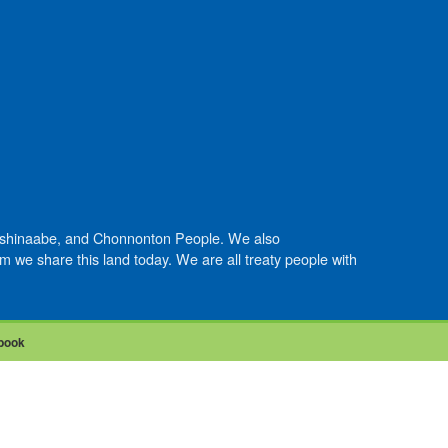
Anishinaabe, and Chonnonton People. We also
we share this land today. We are all treaty people with
book