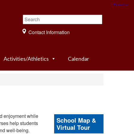
Contact Information
Activities/Athletics
Calendar
nd enjoyment while
School Map &
urses help students
Virtual Tour
and well-being.