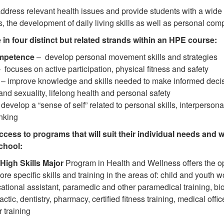
dress relevant health issues and provide students with a wide r
s, the development of daily living skills as well as personal co
 in four distinct but related strands within an HPE course:
mpetence
– develop personal movement skills and strategies
 focuses on active participation, physical fitness and safety
– improve knowledge and skills needed to make informed decisi
and sexuality, lifelong health and personal safety
develop a “sense of self” related to personal skills, interpersonal 
inking
ccess to programs that will suit their individual needs and w
chool:
 High Skills Major
Program in Health and Wellness offers the op
ore specific skills and training in the areas of: child and youth 
ational assistant, paramedic and other paramedical training, b
ractic, dentistry, pharmacy, certified fitness training, medical offi
r training