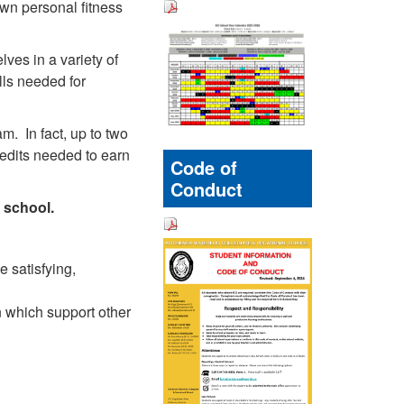
own personal fitness
ves in a variety of
lls needed for
m. In fact, up to two
edits needed to earn
Code of
Conduct
h school.
e satisfying,
 which support other