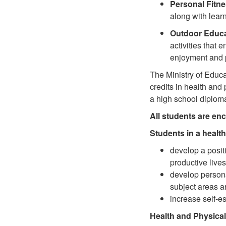
Personal Fitn
along with learn
Outdoor Educa
activities that 
enjoyment and 
The Ministry of Educa
credits in health an
a high school diplom
All students are enc
Students in a healt
develop a positi
productive lives
develop person
subject areas a
increase self-es
Health and Physical