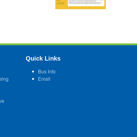
Quick Links
Bus Info
eing
Email
ve