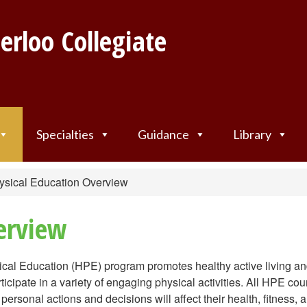
erloo Collegiate
Specialties
Guidance
Library
ysical Education Overview
erview
cal Education (HPE) program promotes healthy active living a
ticipate in a variety of engaging physical activities. All HPE co
ersonal actions and decisions will affect their health, fitness, 