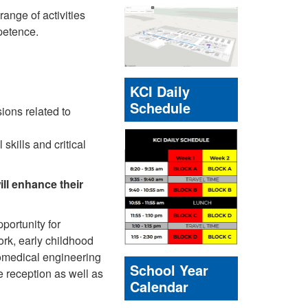
ange of activities
mpetence.
KCI Daily
Schedule
ons related to
skills and critical
ill enhance their
portunity for
work, early childhood
iomedical engineering
School Year
ce reception as well as
Calendar