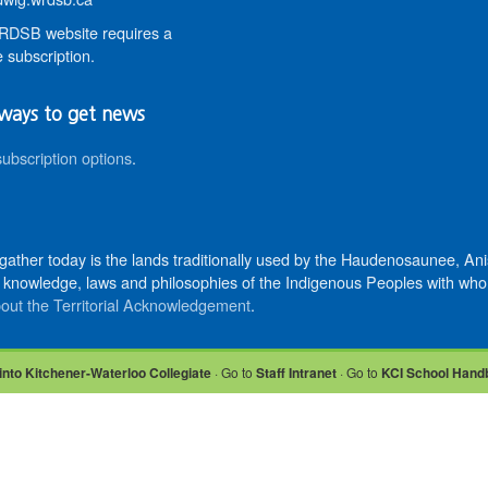
DSB website requires a
 subscription.
ways to get news
subscription options
.
 gather today is the lands traditionally used by the Haudenosaunee, 
knowledge, laws and philosophies of the Indigenous Peoples with whom 
out the Territorial Acknowledgement
.
into Kitchener-Waterloo Collegiate
· Go to
Staff Intranet
· Go to
KCI School Hand