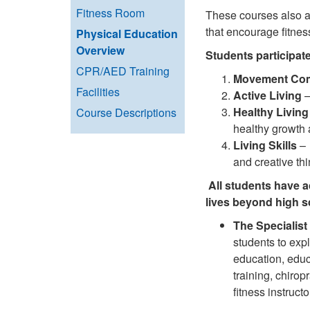
Fitness Room
These courses also ad
that encourage fitnes
Physical Education
Overview
Students participate
CPR/AED Training
Movement Co
Facilities
Active Living
–
Healthy Living
Course Descriptions
healthy growth 
Living Skills
– 
and creative th
All students have a
lives beyond high s
The Specialist
students to expl
education, educ
training, chirop
fitness instructo